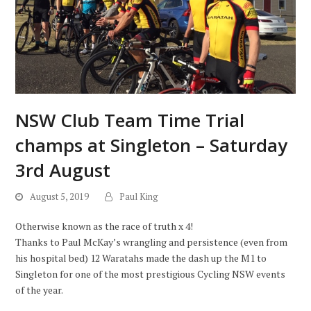
NSW Club Team Time Trial
champs at Singleton – Saturday
3rd August
August 5, 2019
Paul King
Otherwise known as the race of truth x 4!
Thanks to Paul McKay’s wrangling and persistence (even from
his hospital bed) 12 Waratahs made the dash up the M1 to
Singleton for one of the most prestigious Cycling NSW events
of the year.