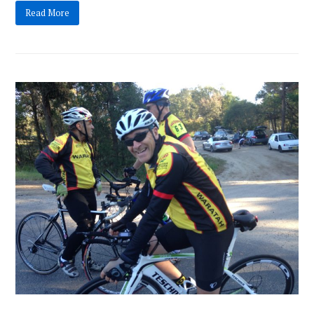
Read More