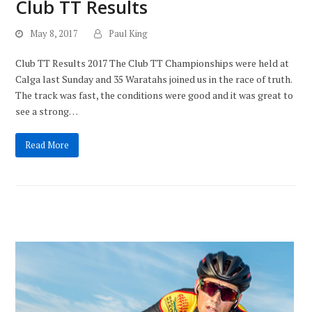
Club TT Results
May 8, 2017
Paul King
Club TT Results 2017 The Club TT Championships were held at
Calga last Sunday and 35 Waratahs joined us in the race of truth.
The track was fast, the conditions were good and it was great to
see a strong…
Read More