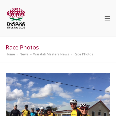
Race Photos
Home
»
News
»
Waratah Masters News
»
Race Photos