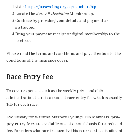
visit:
https://auscycling.org.au/membership
Locate the
Race All Discipline
Membership.
Continue by providing your details and payment as
instructed.
Bring your payment receipt or digital membership to the
next race
Please read the terms and conditions and pay attention to the
conditions of the insurance cover.
Race Entry Fee
To cover expenses such as the weekly prize and club
administration there is a modest race entry fee which is usually
$15 for each race.
Exclusively for Waratah Masters Cycling Club Members,
pre-
pay entry fees
are available on a six month basis for a reduced
fee. For riders who race frequently, this represents a significant