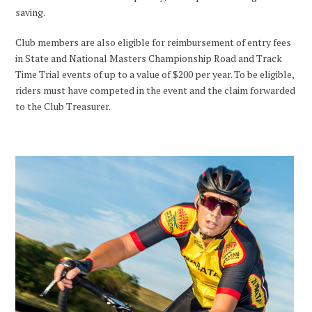
saving.
Club members are also eligible for reimbursement of entry fees
in State and National Masters Championship Road and Track
Time Trial events of up to a value of $200 per year. To be eligible,
riders must have competed in the event and the claim forwarded
to the Club Treasurer.