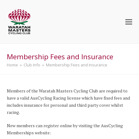
Membership Fees and Insurance
Home
»
Club Info
»
Membership Fees and Insurance
Members of the Waratah Masters Cycling Club are required to
have a valid AusCycling Racing license which have fixed fees and
includes insurance for personal and third party cover whilst
racing.
New members can register online by visiting the AusCycling
Memberships website: