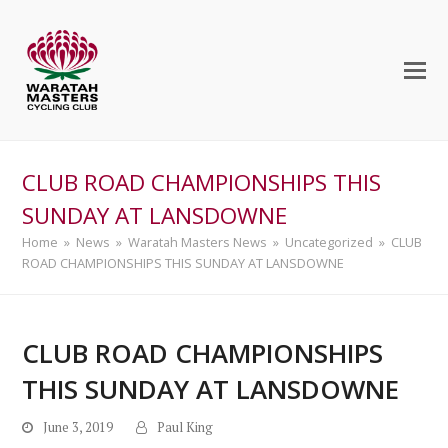
CLUB ROAD CHAMPIONSHIPS THIS
SUNDAY AT LANSDOWNE
Home
»
News
»
Waratah Masters News
»
Uncategorized
»
CLUB
ROAD CHAMPIONSHIPS THIS SUNDAY AT LANSDOWNE
CLUB ROAD CHAMPIONSHIPS
THIS SUNDAY AT LANSDOWNE
June 3, 2019
Paul King