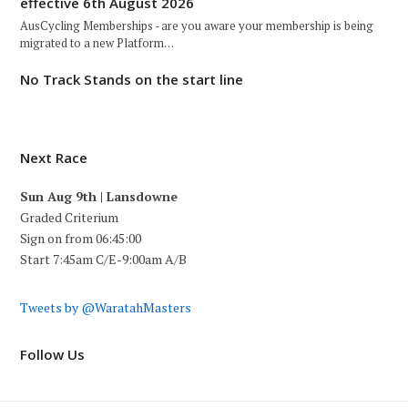
effective 6th August 2026
AusCycling Memberships - are you aware your membership is being
migrated to a new Platform…
No Track Stands on the start line
Next Race
Sun Aug 9th | Lansdowne
Graded Criterium
Sign on from 06:45:00
Start 7:45am C/E-9:00am A/B
Tweets by @WaratahMasters
Follow Us