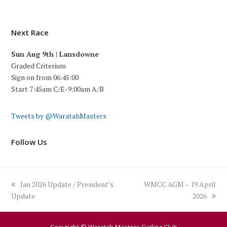
Next Race
Sun Aug 9th | Lansdowne
Graded Criterium
Sign on from 06:45:00
Start 7:45am C/E-9:00am A/B
Tweets by @WaratahMasters
Follow Us
previous
next
Jan 2026 Update / President’s
WMCC AGM – 19 April
post:
post:
Update
2026