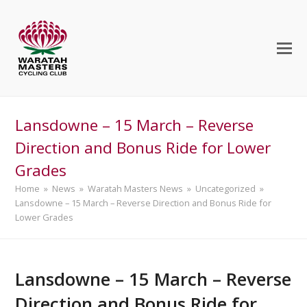
Lansdowne – 15 March – Reverse
Direction and Bonus Ride for Lower
Grades
Home
»
News
»
Waratah Masters News
»
Uncategorized
»
Lansdowne – 15 March – Reverse Direction and Bonus Ride for
Lower Grades
Lansdowne – 15 March – Reverse
Direction and Bonus Ride for