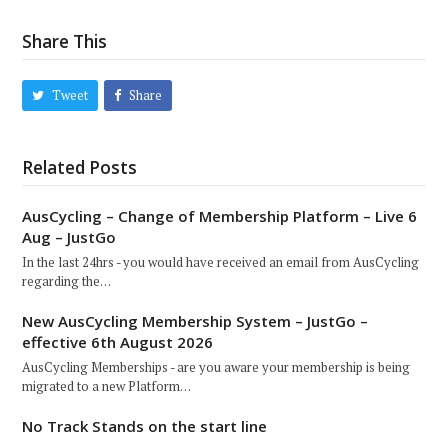
Share This
Tweet
Share
Related Posts
AusCycling – Change of Membership Platform – Live 6
Aug – JustGo
In the last 24hrs - you would have received an email from AusCycling
regarding the…
New AusCycling Membership System – JustGo –
effective 6th August 2026
AusCycling Memberships - are you aware your membership is being
migrated to a new Platform…
No Track Stands on the start line