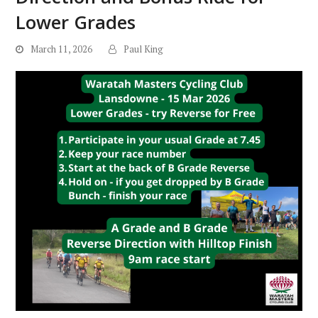
Lower Grades
March 11, 2026
Paul King