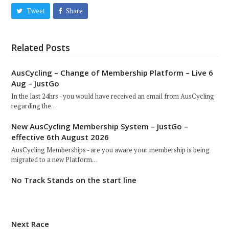
Tweet
Share
Related Posts
AusCycling – Change of Membership Platform – Live 6
Aug – JustGo
In the last 24hrs - you would have received an email from AusCycling
regarding the…
New AusCycling Membership System – JustGo –
effective 6th August 2026
AusCycling Memberships - are you aware your membership is being
migrated to a new Platform…
No Track Stands on the start line
Next Race