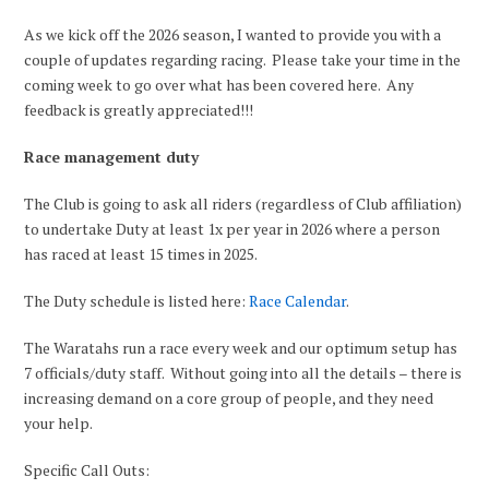
As we kick off the 2026 season, I wanted to provide you with a
couple of updates regarding racing. Please take your time in the
coming week to go over what has been covered here. Any
feedback is greatly appreciated!!!
Race management duty
The Club is going to ask all riders (regardless of Club affiliation)
to undertake Duty at least 1x per year in 2026 where a person
has raced at least 15 times in 2025.
The Duty schedule is listed here:
Race Calendar
.
The Waratahs run a race every week and our optimum setup has
7 officials/duty staff. Without going into all the details – there is
increasing demand on a core group of people, and they need
your help.
Specific Call Outs: