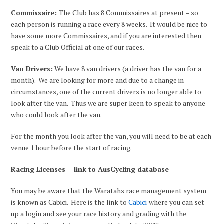
Commissaire:
The Club has 8 Commissaires at present – so
each person is running a race every 8 weeks. It would be nice to
have some more Commissaires, and if you are interested then
speak to a Club Official at one of our races.
Van Drivers:
We have 8 van drivers (a driver has the van for a
month). We are looking for more and due to a change in
circumstances, one of the current drivers is no longer able to
look after the van. Thus we are super keen to speak to anyone
who could look after the van.
For the month you look after the van, you will need to be at each
venue 1 hour before the start of racing.
Racing Licenses – link to AusCycling database
You may be aware that the Waratahs race management system
is known as Cabici. Here is the link to
Cabici
where you can set
up a login and see your race history and grading with the