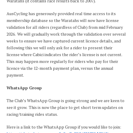
Waratahs (it contains race results back to 2007).
AusCycling has generously provided real time access to its
membership database so the Waratahs will now have license
validation for all riders (regardless of Club) from mid February
2026. We will gradually work through the validation over several
weeks to ensure we have captured current licence details, and
following this we will only ask for a rider to present their
license where Cabici indicates the rider’s license is not current.
This may happen more regularly for riders who pay for their
licence via the 12-month payment plan, versus the annual
payment.
WhatsApp Group
The Club’s WhatsApp Group is going strong and we are keen to
see it grow. This is now the place to get short term updates on
racing/training rides status.
Here is a link to the WhatsApp Group if you would like to join: