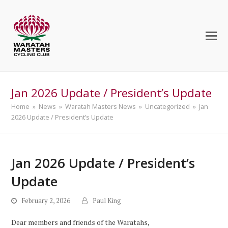
Jan 2026 Update / President’s Update
Home
»
News
»
Waratah Masters News
»
Uncategorized
»
Jan
2026 Update / President’s Update
Jan 2026 Update / President’s
Update
February 2, 2026
Paul King
Dear members and friends of the Waratahs,