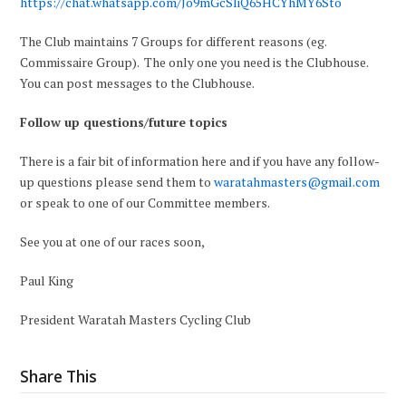
https://chat.whatsapp.com/Jo9mGcSIiQ65HCYhMY6Sto
The Club maintains 7 Groups for different reasons (eg.
Commissaire Group). The only one you need is the Clubhouse.
You can post messages to the Clubhouse.
Follow up questions/future topics
There is a fair bit of information here and if you have any follow-
up questions please send them to
waratahmasters@gmail.com
or speak to one of our Committee members.
See you at one of our races soon,
Paul King
President Waratah Masters Cycling Club
Share This