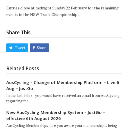
Entries close at midnight Sunday 22 February for the remaining
events in the NSW Track Championships.
Share This
Tweet
Share
Related Posts
AusCycling – Change of Membership Platform – Live 6
Aug – JustGo
In the last 24hrs - you would have received an email from AusCycling
regarding the…
New AusCycling Membership System – JustGo –
effective 6th August 2026
AusCycling Memberships - are you aware your membership is being