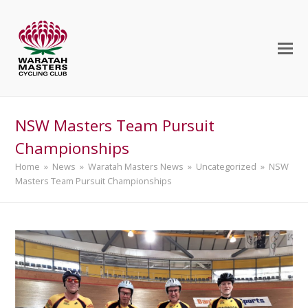
NSW Masters Team Pursuit
Championships
Home
»
News
»
Waratah Masters News
»
Uncategorized
»
NSW
Masters Team Pursuit Championships