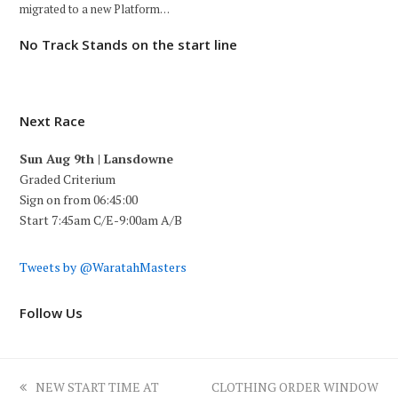
migrated to a new Platform…
No Track Stands on the start line
Next Race
Sun Aug 9th | Lansdowne
Graded Criterium
Sign on from 06:45:00
Start 7:45am C/E-9:00am A/B
Tweets by @WaratahMasters
Follow Us
previous
next
NEW START TIME AT
CLOTHING ORDER WINDOW