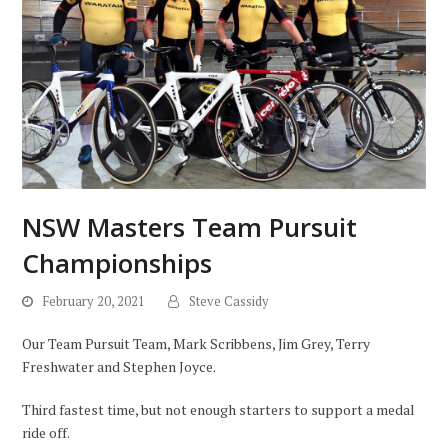
NSW Masters Team Pursuit
Championships
February 20, 2021
Steve Cassidy
Our Team Pursuit Team, Mark Scribbens, Jim Grey, Terry
Freshwater and Stephen Joyce.
Third fastest time, but not enough starters to support a medal
ride off.