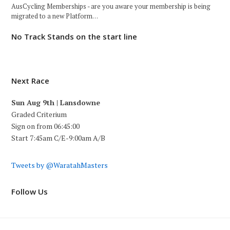
AusCycling Memberships - are you aware your membership is being
migrated to a new Platform…
No Track Stands on the start line
Next Race
Sun Aug 9th | Lansdowne
Graded Criterium
Sign on from 06:45:00
Start 7:45am C/E-9:00am A/B
Tweets by @WaratahMasters
Follow Us