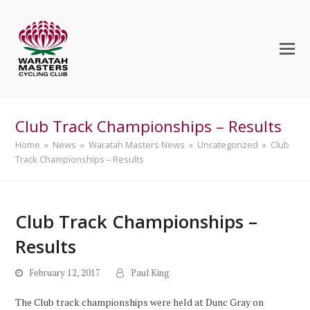
Club Track Championships – Results
Home
»
News
»
Waratah Masters News
»
Uncategorized
»
Club
Track Championships – Results
Club Track Championships –
Results
February 12, 2017
Paul King
The Club track championships were held at Dunc Gray on