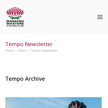
Tempo Newsletter
Home
»
News
»
Tempo Newsletter
Tempo Archive