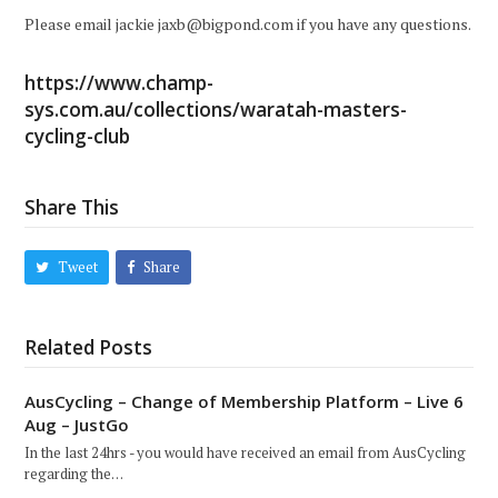
Please email jackie jaxb@bigpond.com if you have any questions.
https://www.champ-
sys.com.au/collections/waratah-masters-
cycling-club
Share This
Tweet
Share
Related Posts
AusCycling – Change of Membership Platform – Live 6
Aug – JustGo
In the last 24hrs - you would have received an email from AusCycling
regarding the…