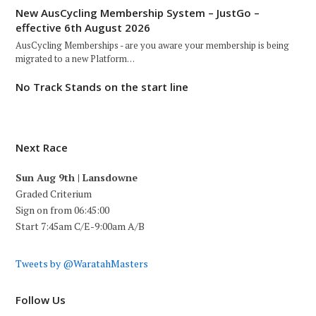
New AusCycling Membership System – JustGo –
effective 6th August 2026
AusCycling Memberships - are you aware your membership is being
migrated to a new Platform…
No Track Stands on the start line
Next Race
Sun Aug 9th | Lansdowne
Graded Criterium
Sign on from 06:45:00
Start 7:45am C/E-9:00am A/B
Tweets by @WaratahMasters
Follow Us