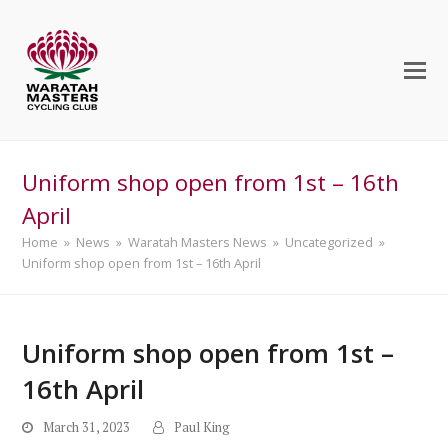
Uniform shop open from 1st – 16th
April
Home
»
News
»
Waratah Masters News
»
Uncategorized
»
Uniform shop open from 1st – 16th April
Uniform shop open from 1st –
16th April
March 31, 2023
Paul King