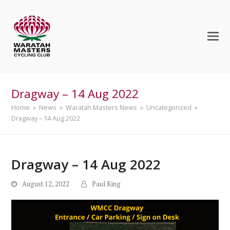
Dragway – 14 Aug 2022
Home
»
News
»
Waratah Masters News
»
Uncategorized
»
Dragway – 14 Aug 2022
Dragway – 14 Aug 2022
August 12, 2022
Paul King