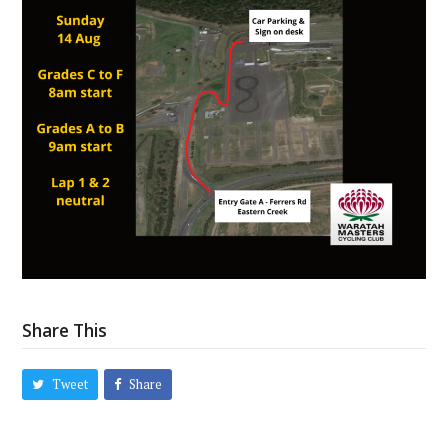
Share This
Tweet
Share