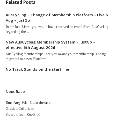
Related Posts
AusCycling – Change of Membership Platform – Live 6
Aug – JustGo
In the last 24hrs - you would have received an email from AusCycling
regarding the…
New AusCycling Membership System – JustGo –
effective 6th August 2026
AusCycling Memberships - are you aware your membership is being
migrated to a new Platform…
No Track Stands on the start line
Next Race
Sun Aug 9th | Lansdowne
Graded Criterium
Sign on from 06:45:00