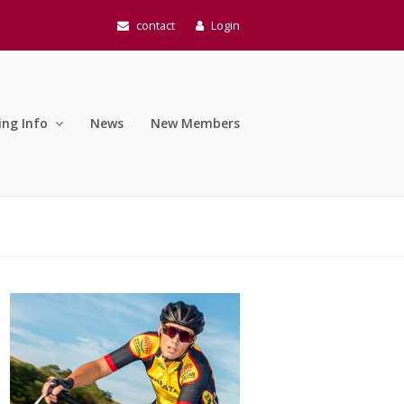
contact
Login
ing Info
News
New Members