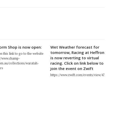
orm Shop is now open:
Wet Weather forecast for
tomorrow, Racing at Heffron
on this link to go to the website
is now reverting to virtual
://www.champ-
racing. Click on link below to
om.au/collections/waratah-
rs
join the event on Zwift
https://www.zwift.com/events/view/439671