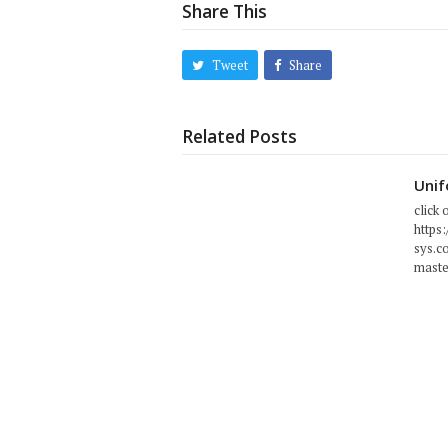
Share This
Tweet
Share
Related Posts
Unif
click 
https
sys.c
maste