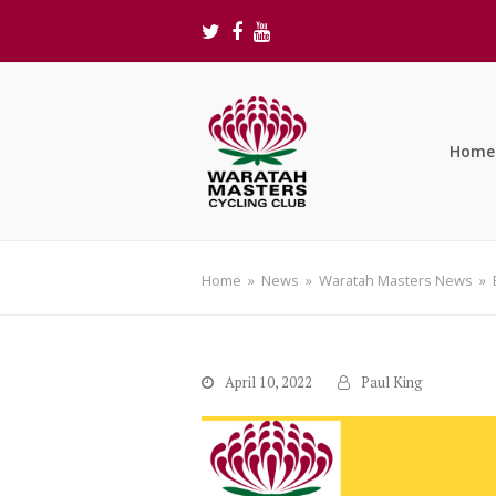
Twitter
Facebook
Youtube
Home
Home
»
News
»
Waratah Masters News
»
April 10, 2022
Paul King