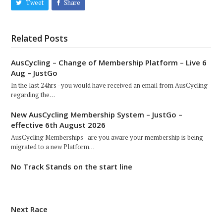
Tweet
Share
Related Posts
AusCycling – Change of Membership Platform – Live 6
Aug – JustGo
In the last 24hrs - you would have received an email from AusCycling
regarding the…
New AusCycling Membership System – JustGo –
effective 6th August 2026
AusCycling Memberships - are you aware your membership is being
migrated to a new Platform…
No Track Stands on the start line
Next Race