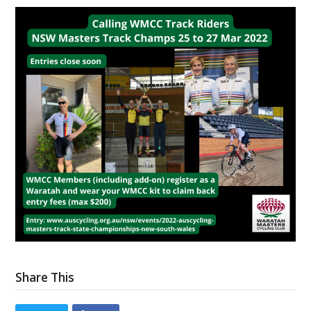
Share This