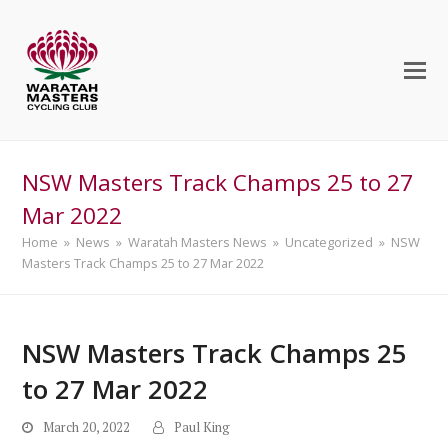
NSW Masters Track Champs 25 to 27
Mar 2022
Home
»
News
»
Waratah Masters News
»
Uncategorized
»
NSW
Masters Track Champs 25 to 27 Mar 2022
NSW Masters Track Champs 25
to 27 Mar 2022
March 20, 2022
Paul King