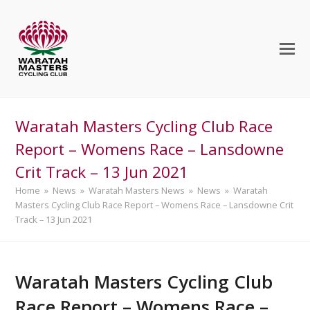
Waratah Masters Cycling Club Race
Report – Womens Race – Lansdowne
Crit Track – 13 Jun 2021
Home
»
News
»
Waratah Masters News
»
News
»
Waratah
Masters Cycling Club Race Report – Womens Race – Lansdowne Crit
Track – 13 Jun 2021
Waratah Masters Cycling Club
Race Report – Womens Race –