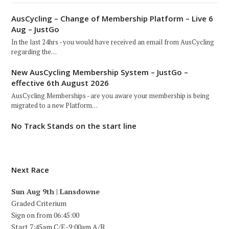
AusCycling – Change of Membership Platform – Live 6
Aug – JustGo
In the last 24hrs - you would have received an email from AusCycling
regarding the…
New AusCycling Membership System – JustGo –
effective 6th August 2026
AusCycling Memberships - are you aware your membership is being
migrated to a new Platform…
No Track Stands on the start line
Next Race
Sun Aug 9th | Lansdowne
Graded Criterium
Sign on from 06:45:00
Start 7:45am C/E-9:00am A/B