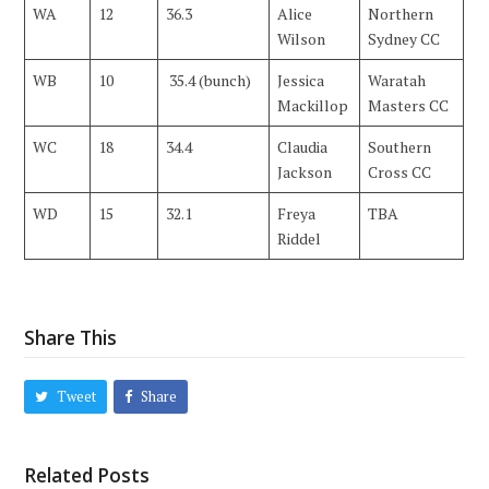
WA
12
36.3
Alice
Northern
Wilson
Sydney CC
WB
10
35.4 (bunch)
Jessica
Waratah
Mackillop
Masters CC
WC
18
34.4
Claudia
Southern
Jackson
Cross CC
WD
15
32.1
Freya
TBA
Riddel
Share This
Tweet
Share
Related Posts