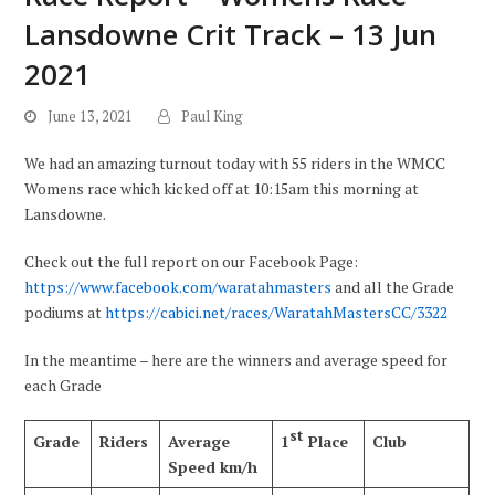
Lansdowne Crit Track – 13 Jun
2021
June 13, 2021
Paul King
We had an amazing turnout today with 55 riders in the WMCC
Womens race which kicked off at 10:15am this morning at
Lansdowne.
Check out the full report on our Facebook Page:
https://www.facebook.com/waratahmasters
and all the Grade
podiums at
https://cabici.net/races/WaratahMastersCC/3322
In the meantime – here are the winners and average speed for
each Grade
st
Grade
Riders
Average
1
Place
Club
Speed km/h