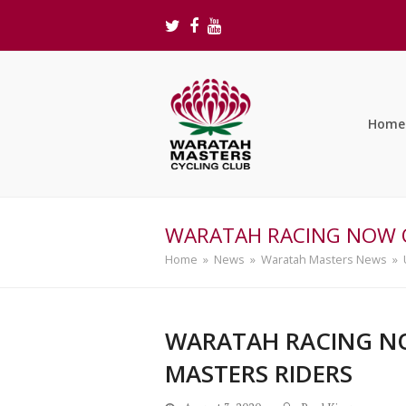
Twitter
Facebook
Youtube
Home
WARATAH RACING NOW O
Home
»
News
»
Waratah Masters News
»
WARATAH RACING NO
MASTERS RIDERS