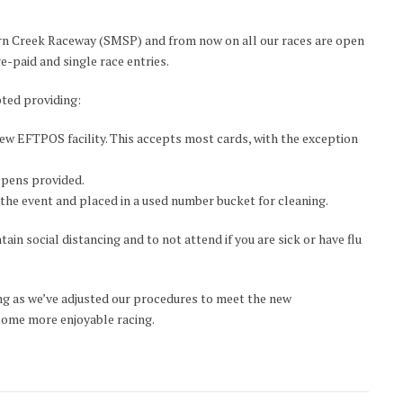
ern Creek Raceway (SMSP) and from now on all our races are open
re-paid and single race entries.
pted providing:
ew EFTPOS facility. This accepts most cards, with the exception
e pens provided.
the event and placed in a used number bucket for cleaning.
ain social distancing and to not attend if you are sick or have flu
g as we’ve adjusted our procedures to meet the new
 some more enjoyable racing.