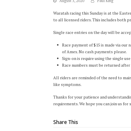
August 3, 2020
Paul King
Waratah racing this Sunday is at the East
to all licensed riders. This includes both p
Single race entries on the day will be acce
Race payment of $15 is made via our n
of Amex. No cash payments please.
Sign-on is require using the single us
Race numbers must be returned after 
All riders are reminded of the need to maint
like symptoms.
Thanks for your patience and understandin
requirements. We hope you can join us for
Share This