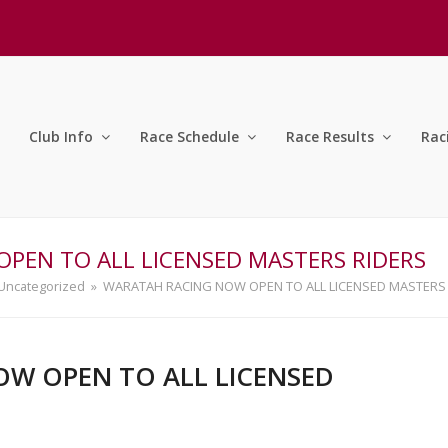
Club Info
Race Schedule
Race Results
Rac
PEN TO ALL LICENSED MASTERS RIDERS
Uncategorized
»
WARATAH RACING NOW OPEN TO ALL LICENSED MASTERS
W OPEN TO ALL LICENSED