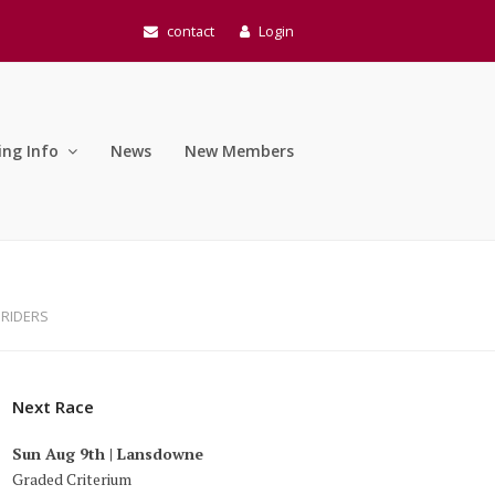
contact
Login
ing Info
News
New Members
 RIDERS
Next Race
Sun Aug 9th | Lansdowne
Graded Criterium