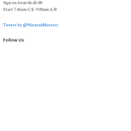
Sign on from 06:45:00
Start 7:45am C/E-9:00am A/B
Tweets by @WaratahMasters
Follow Us