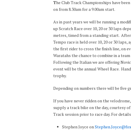
T
he Club Track Championships have been s
on from 8.30am for a 9.00am start.
As in past years we will be running a mod
up Scratch Race over 10, 20 or 30 laps depe
metres, timed from a standing start. After
Tempo race is held over 10, 20 or 30 laps,
the first rider to cross the finish line, on e
Waratahs the chance to combine in a team r
Following the Italian we are offering Novic
event will be the annual Wheel Race. Handi
trophy.
Depending on numbers there will be five gr
If you have never ridden on the velodrome, 
supply a track bike on the day, courtesy o
Track session prior to race day. For detail
Stephen Joyce on
Stephen.Joyce@fox