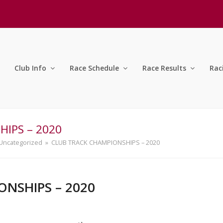
Club Info
Race Schedule
Race Results
Rac
IPS – 2020
Uncategorized
»
CLUB TRACK CHAMPIONSHIPS – 2020
NSHIPS – 2020