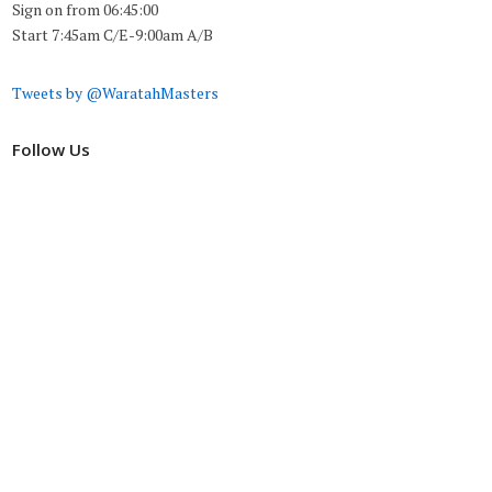
Sign on from 06:45:00
Start 7:45am C/E-9:00am A/B
Tweets by @WaratahMasters
Follow Us