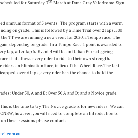
th
cheduled for Saturday, 7
March at Dunc Gray Velodrome. Sign
ified omnium format of 5 events. The program starts with a warm
nding on grade. This is followed by a Time Trial over 2 laps, 500
 the TT we are running a new event for 2020, a Tempo race. The
 again, depending on grade. In a Tempo Race 1 point is awarded to
very lap, after lap 5. Event 4 will be an Italian Pursuit, giving
ace that allows every rider to ride to their own strength.
e riders an Elimination Race, in lieu of the Wheel Race. The last
capped, over 6 laps, every rider has the chance to hold the
ades: Under 50, A and B; Over 50 A and B; and a Novice grade.
this is the time to try. The Novice grade is for new riders. We can
f CNSW, however, you will need to complete an Introduction to
s on these sessions please contact:
tel.com.au