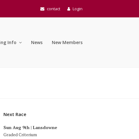
contact
Login
ing Info
News
New Members
Next Race
Sun Aug 9th | Lansdowne
Graded Criterium