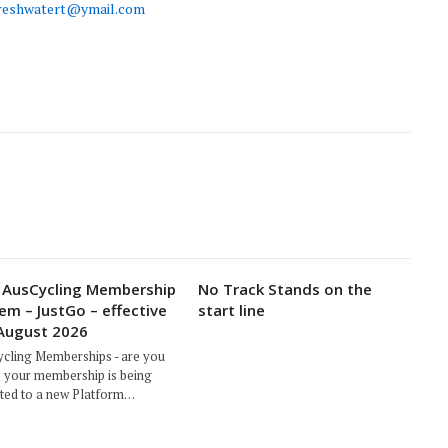
reshwatert@ymail.com
AusCycling Membership
No Track Stands on the
em – JustGo – effective
start line
August 2026
cling Memberships - are you
 your membership is being
ted to a new Platform…