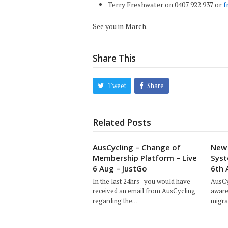
Terry Freshwater on 0407 922 937 or
f
See you in March.
Share This
Tweet
Share
Related Posts
AusCycling – Change of
New 
Membership Platform – Live
Syst
6 Aug – JustGo
6th 
In the last 24hrs - you would have
AusCy
received an email from AusCycling
aware
regarding the…
migra