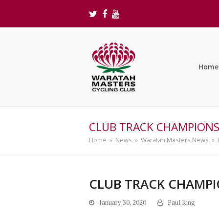
Twitter
Facebook
Youtube
Home
CLUB TRACK CHAMPIONSH
Home
»
News
»
Waratah Masters News
»
CLUB TRACK CHAMPIO
January 30, 2020
Paul King