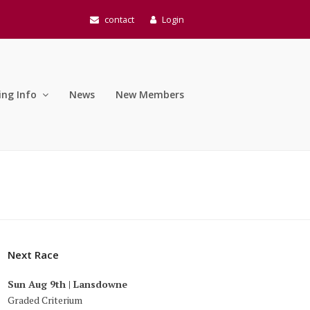
contact
Login
ing Info
News
New Members
Next Race
Sun Aug 9th | Lansdowne
Graded Criterium