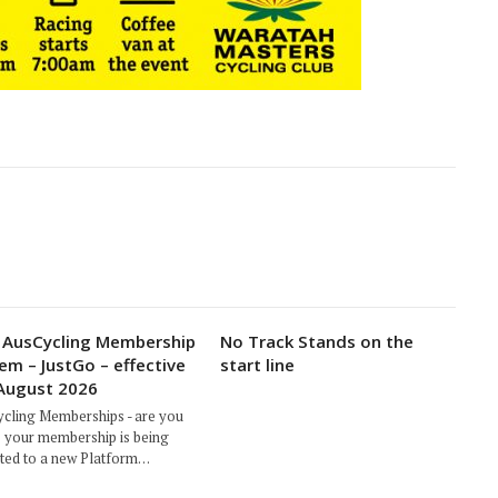
AusCycling Membership
No Track Stands on the
em – JustGo – effective
start line
August 2026
cling Memberships - are you
 your membership is being
ted to a new Platform…