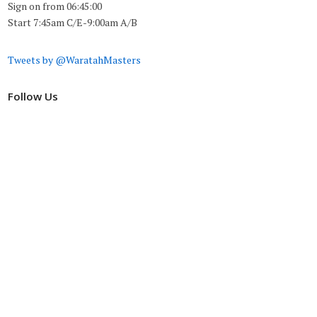
Sign on from 06:45:00
Start 7:45am C/E-9:00am A/B
Tweets by @WaratahMasters
Follow Us