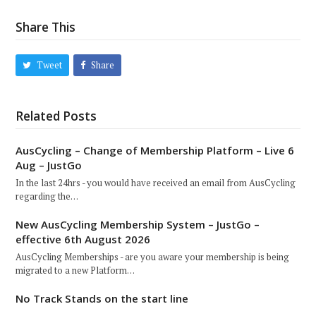
Share This
Tweet
Share
Related Posts
AusCycling – Change of Membership Platform – Live 6
Aug – JustGo
In the last 24hrs - you would have received an email from AusCycling
regarding the…
New AusCycling Membership System – JustGo –
effective 6th August 2026
AusCycling Memberships - are you aware your membership is being
migrated to a new Platform…
No Track Stands on the start line