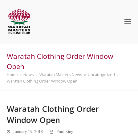
Waratah Clothing Order Window
Open
Home
»
News
»
Waratah Masters News
»
Uncategorized
»
Waratah Clothing Order Window Open
Waratah Clothing Order
Window Open
January 19, 2018
Paul King