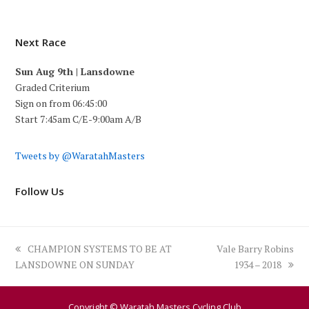
Next Race
Sun Aug 9th | Lansdowne
Graded Criterium
Sign on from 06:45:00
Start 7:45am C/E-9:00am A/B
Tweets by @WaratahMasters
Follow Us
previous
next
CHAMPION SYSTEMS TO BE AT
Vale Barry Robins
post:
post:
LANSDOWNE ON SUNDAY
1934 – 2018
Copyright © Waratah Masters Cycling Club